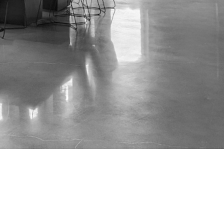
...
Neal Lindsay:
Data Visualization