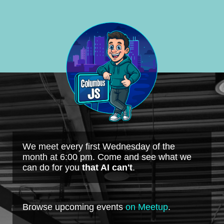
We meet every first Wednesday of the
month at 6:00 pm. Come and see what we
can do for you
that AI can't
.
Browse upcoming events
on Meetup
.