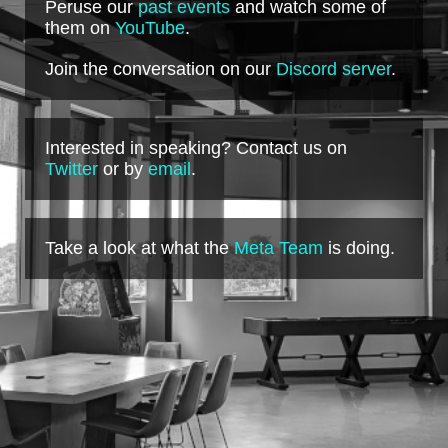
Peruse our
past events
and watch some of
them on
YouTube
.
Join the conversation on our
Discord server
.
Interested in speaking? Contact us on
Twitter
or by
email
.
Take a look at what the
Meta Team
is doing.