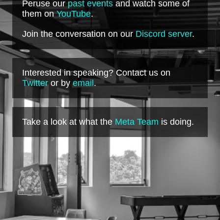
Peruse our
past events
and watch some of
them on
YouTube
.
Join the conversation on our
Discord server
.
Interested in speaking? Contact us on
Twitter
or by
email
.
Take a look at what the
Meta Team
is doing.