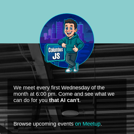
We meet every first Wednesday of the
month at 6:00 pm. Come and see what we
can do for you
that AI can't
.
Browse upcoming events
on Meetup
.