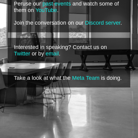
Peruse our
past events
and watch some of
them on
YouTube
.
Join the conversation on our
Discord server
.
Interested in speaking? Contact us on
Twitter
or by
email
.
Take a look at what the
Meta Team
is doing.