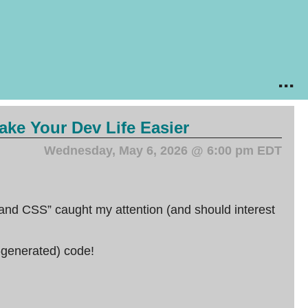
...
ke Your Dev Life Easier
Wednesday, May 6, 2026 @ 6:00 pm EDT
d CSS” caught my attention (and should interest
-generated) code!