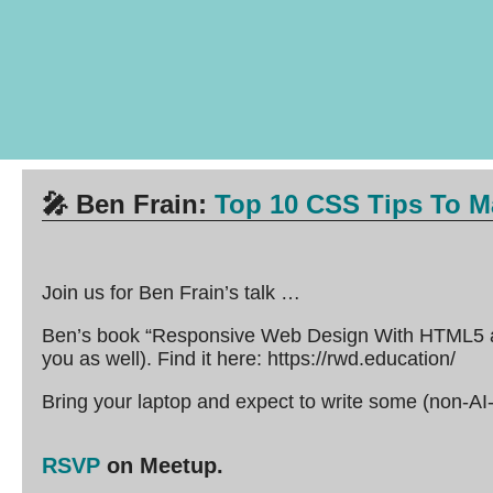
🎤
Ben Frain:
Top 10 CSS Tips To Ma
Join us for Ben Frain’s talk …
Ben’s book “Responsive Web Design With HTML5 an
you as well). Find it here: https://rwd.education/
Bring your laptop and expect to write some (non-AI
RSVP
on Meetup.