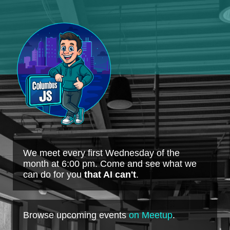
We meet every first Wednesday of the
month at 6:00 pm. Come and see what we
can do for you
that AI can't
.
Browse upcoming events
on Meetup
.