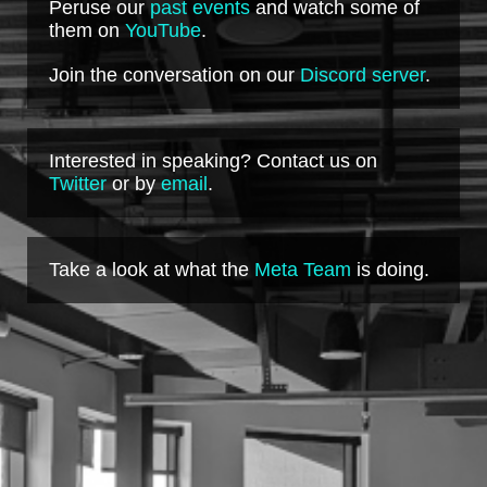
Peruse our
past events
and watch some of
them on
YouTube
.
Join the conversation on our
Discord server
.
Interested in speaking? Contact us on
Twitter
or by
email
.
Take a look at what the
Meta Team
is doing.