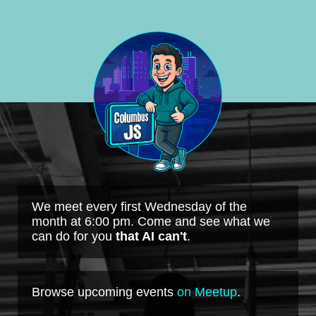
We meet every first Wednesday of the
month at 6:00 pm. Come and see what we
can do for you
that AI can't
.
Browse upcoming events
on Meetup
.