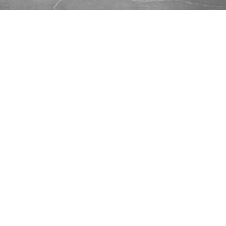
...
Scott Preston:
Robots Powered
By React Native
Wednesday, May 16, 2018 @ 7:00 pm EDT
Have an old phone or tablet? Don’t sell it, run
a robot. While the phone platform is much
more restrictive than Raspberry Pi, but it’s also
much simpler. Additionally it provides a great
screen, a touch interface, sensors like
accelerometers, gyroscopes and a compass, a
high resolution camera, a microphone, a
speaker, Bluetooth and WiFi.