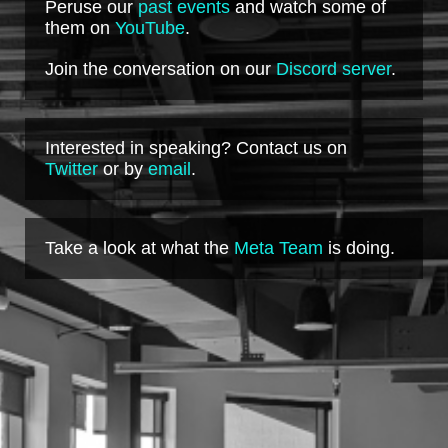
Peruse our
past events
and watch some of
them on
YouTube
.
Join the conversation on our
Discord server
.
Interested in speaking? Contact us on
Twitter
or by
email
.
Take a look at what the
Meta Team
is doing.