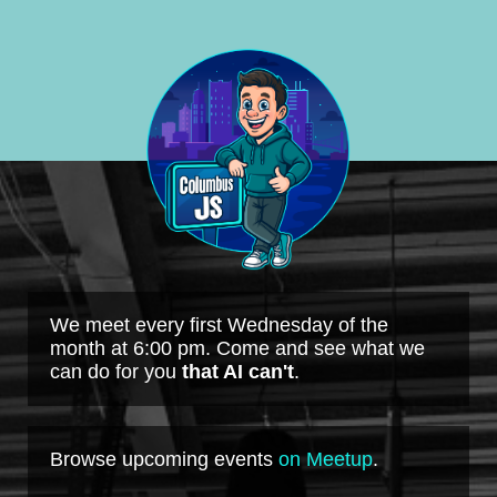
We meet every first Wednesday of the
month at 6:00 pm. Come and see what we
can do for you
that AI can't
.
Browse upcoming events
on Meetup
.