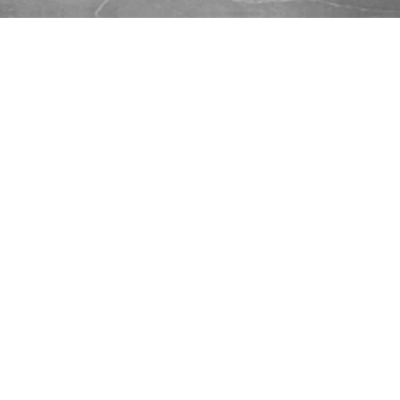
...
Burton Smith:
Up and Running
Quickly With Vue.js
Wednesday, April 18, 2018 @ 7:00 pm EDT
From the
Vue.js
site:
Vue (pronounced /vjuː/, like view) is
a progressive framework for building
user interfaces. Unlike other
monolithic frameworks, Vue is
designed from the ground up to be
incrementally adoptable. The core
library is focused on the view layer