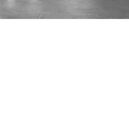
...
🎤
Workshop:
Job Search &
Career Management Tooling
Wednesday, March 4, 2026 @ 6:00 pm EST
Let’s get together and WORKSHOP about Job
Searching and Career Management. Here are
some of the content areas we can cover -
expect this to change.
Using AI effectively (search, resume).
Job Search Tooling (i.e. TopResume,