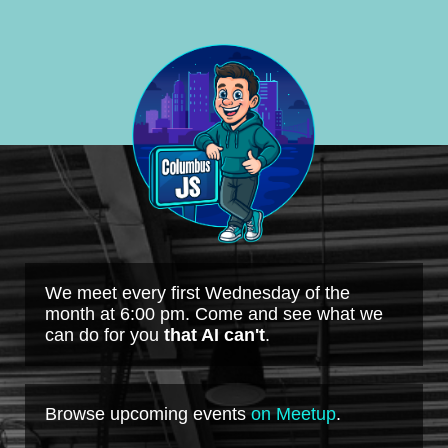
We meet every first Wednesday of the
month at 6:00 pm. Come and see what we
can do for you
that AI can't
.
Browse upcoming events
on Meetup
.