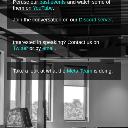
Peruse our
past events
and watch some of
them on
YouTube
.
Join the conversation on our
Discord server
.
Interested in speaking? Contact us on
Twitter
or by
email
.
Take a look at what the
Meta Team
is doing.